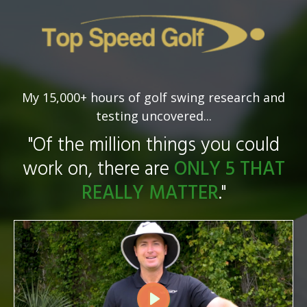
My 15,000+ hours of golf swing research and
testing uncovered...
"Of the million things you could
work on, there are
ONLY 5 THAT
REALLY MATTER
."