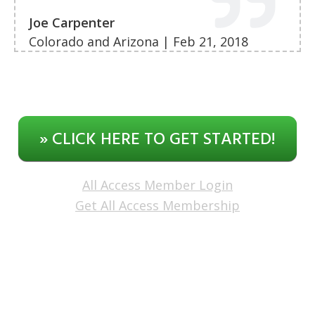
Joe Carpenter
Colorado and Arizona | Feb 21, 2018
» CLICK HERE TO GET STARTED!
All Access Member Login
Get All Access Membership