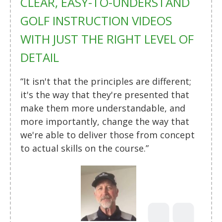
CLEAR, EASY-TO-UNDERSTAND
GOLF INSTRUCTION VIDEOS
WITH JUST THE RIGHT LEVEL OF
DETAIL
“It isn't that the principles are different;
it's the way that they're presented that
make them more understandable, and
more importantly, change the way that
we're able to deliver those from concept
to actual skills on the course.”