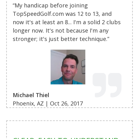
“My handicap before joining
TopSpeedGolf.com was 12 to 13, and
now it's at least an 8... I'm a solid 2 clubs
longer now. It's not because I'm any
stronger; it's just better technique.”
Michael Thiel
Phoenix, AZ | Oct 26, 2017