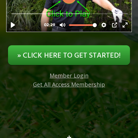
» CLICK HERE TO GET STARTED!
Member Login
Get All Access Membership