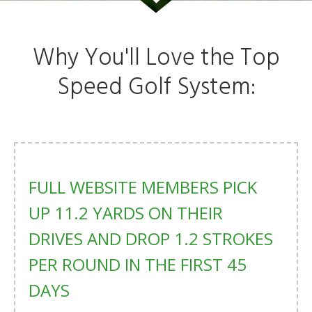
Why You'll Love the Top
Speed Golf System:
FULL WEBSITE MEMBERS PICK
UP 11.2 YARDS ON THEIR
DRIVES AND DROP 1.2 STROKES
PER ROUND IN THE FIRST 45
DAYS